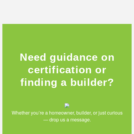
Need guidance on
certification or
finding a builder?
Whether you’re a homeowner, builder, or just curious
— drop us a message.