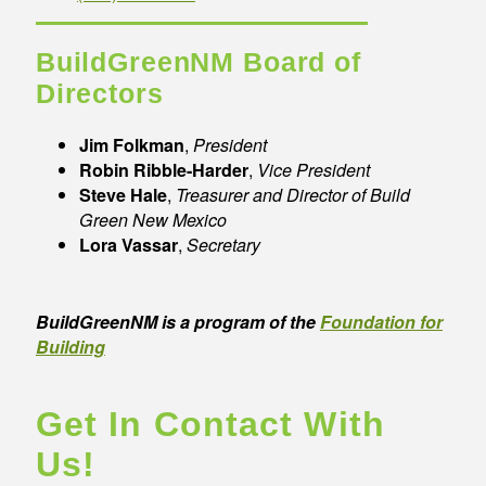
BuildGreenNM Board of
Directors
Jim Folkman
,
President
Robin Ribble-Harder
,
Vice President
Steve Hale
,
Treasurer and Director of Build
Green New Mexico
Lora Vassar
,
Secretary
BuildGreenNM is a program of the
Foundation for
Building
Get In Contact With
Us!