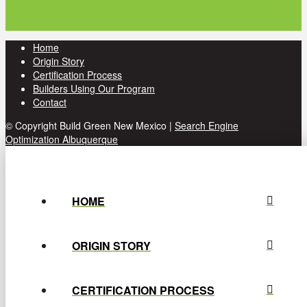
Home
Origin Story
Certification Process
Builders Using Our Program
Contact
© Copyright Build Green New Mexico |
Search Engine
Optimization Albuquerque
HOME
ORIGIN STORY
CERTIFICATION PROCESS