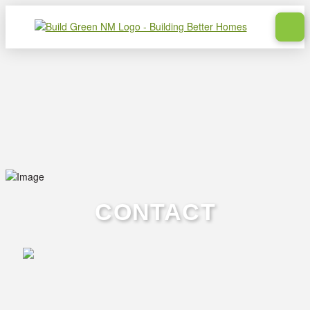
CONTACT