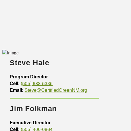
Steve Hale
Program Director
Cell:
(505) 688-5335
Email:
Steve@CertifiedGreenNM.org
Jim Folkman
Executive Director
Cell:
(505) 400-0864